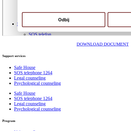
DOWNLOAD DOCUMENT
Support services
Safe House
SOS telephone 1264
Legal counseling
Psychological counseling
Safe House
SOS telephone 1264
Legal counseling
Psychological counseling
Program