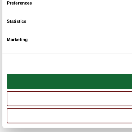
Preferences
Statistics
Marketing