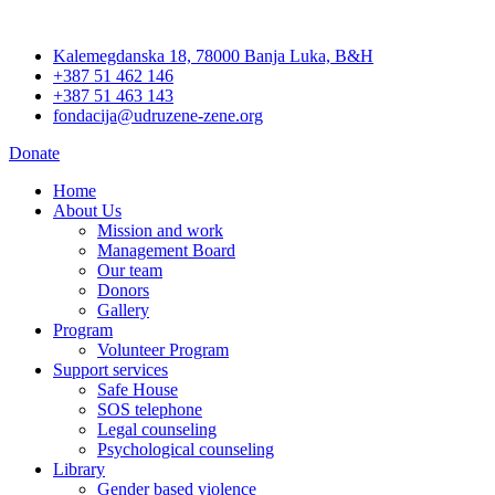
Skip
to
Kalemegdanska 18, 78000 Banja Luka, B&H
content
+387 51 462 146
+387 51 463 143
fondacija@udruzene-zene.org
Donate
Home
About Us
Mission and work
Management Board
Our team
Donors
Gallery
Program
Volunteer Program
Support services
Safe House
SOS telephone
Legal counseling
Psychological counseling
Library
Gender based violence