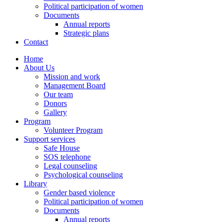
Political participation of women
Documents
Annual reports
Strategic plans
Contact
Home
About Us
Mission and work
Management Board
Our team
Donors
Gallery
Program
Volunteer Program
Support services
Safe House
SOS telephone
Legal counseling
Psychological counseling
Library
Gender based violence
Political participation of women
Documents
Annual reports