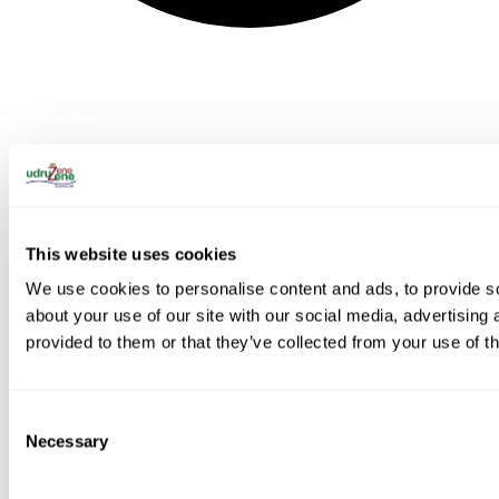
This website uses cookies
We use cookies to personalise content and ads, to provide so
about your use of our site with our social media, advertising
provided to them or that they’ve collected from your use of th
Consent
Necessary
Selection