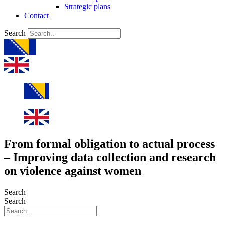
Strategic plans
Contact
Search
From formal obligation to actual process
– Improving data collection and research
on violence against women
Search
Search