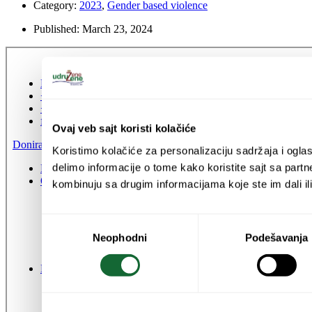
Category:
2023
,
Gender based violence
Published:
March 23, 2024