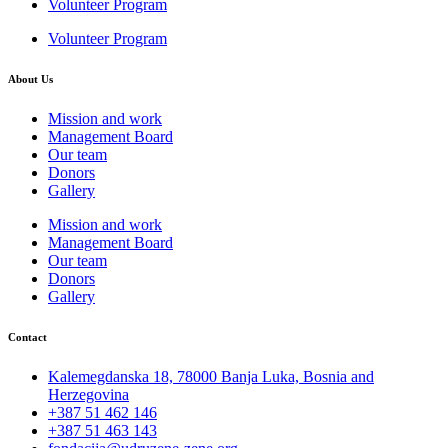
Volunteer Program
Volunteer Program
About Us
Mission and work
Management Board
Our team
Donors
Gallery
Mission and work
Management Board
Our team
Donors
Gallery
Contact
Kalemegdanska 18, 78000 Banja Luka, Bosnia and
Herzegovina
+387 51 462 146
+387 51 463 143