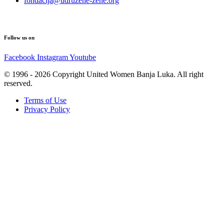
fondacija@udruzene-zene.org
Follow us on
Facebook
Instagram
Youtube
© 1996 - 2026 Copyright United Women Banja Luka. All right
reserved.
Terms of Use
Privacy Policy