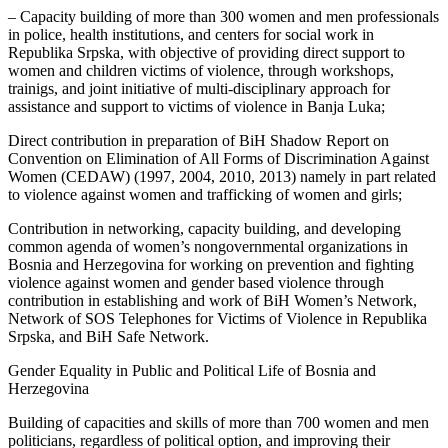
– Capacity building of more than 300 women and men professionals
in police, health institutions, and centers for social work in
Republika Srpska, with objective of providing direct support to
women and children victims of violence, through workshops,
trainigs, and joint initiative of multi-disciplinary approach for
assistance and support to victims of violence in Banja Luka;
Direct contribution in preparation of BiH Shadow Report on
Convention on Elimination of All Forms of Discrimination Against
Women (CEDAW) (1997, 2004, 2010, 2013) namely in part related
to violence against women and trafficking of women and girls;
Contribution in networking, capacity building, and developing
common agenda of women’s nongovernmental organizations in
Bosnia and Herzegovina for working on prevention and fighting
violence against women and gender based violence through
contribution in establishing and work of BiH Women’s Network,
Network of SOS Telephones for Victims of Violence in Republika
Srpska, and BiH Safe Network.
Gender Equality in Public and Political Life of Bosnia and
Herzegovina
Building of capacities and skills of more than 700 women and men
politicians, regardless of political option, and improving their