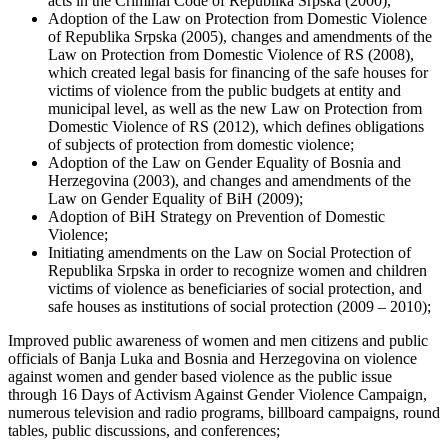
acts in the Criminal Code of Republika Srpska (2000),
Adoption of the Law on Protection from Domestic Violence
of Republika Srpska (2005), changes and amendments of the
Law on Protection from Domestic Violence of RS (2008),
which created legal basis for financing of the safe houses for
victims of violence from the public budgets at entity and
municipal level, as well as the new Law on Protection from
Domestic Violence of RS (2012), which defines obligations
of subjects of protection from domestic violence;
Adoption of the Law on Gender Equality of Bosnia and
Herzegovina (2003), and changes and amendments of the
Law on Gender Equality of BiH (2009);
Adoption of BiH Strategy on Prevention of Domestic
Violence;
Initiating amendments on the Law on Social Protection of
Republika Srpska in order to recognize women and children
victims of violence as beneficiaries of social protection, and
safe houses as institutions of social protection (2009 – 2010);
Improved public awareness of women and men citizens and public
officials of Banja Luka and Bosnia and Herzegovina on violence
against women and gender based violence as the public issue
through 16 Days of Activism Against Gender Violence Campaign,
numerous television and radio programs, billboard campaigns, round
tables, public discussions, and conferences;