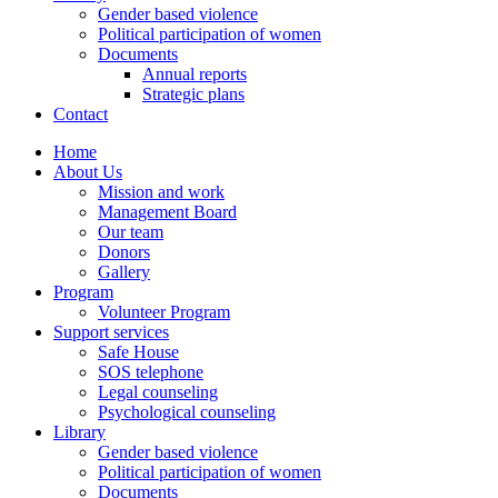
Gender based violence
Political participation of women
Documents
Annual reports
Strategic plans
Contact
Home
About Us
Mission and work
Management Board
Our team
Donors
Gallery
Program
Volunteer Program
Support services
Safe House
SOS telephone
Legal counseling
Psychological counseling
Library
Gender based violence
Political participation of women
Documents