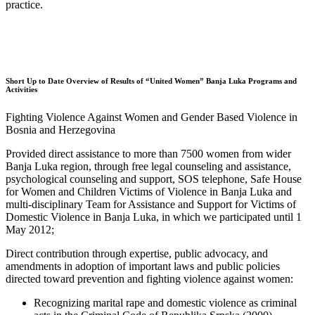
practice.
Short Up to Date Overview of Results of “United Women” Banja Luka Programs and
Activities
Fighting Violence Against Women and Gender Based Violence in
Bosnia and Herzegovina
Provided direct assistance to more than 7500 women from wider
Banja Luka region, through free legal counseling and assistance,
psychological counseling and support, SOS telephone, Safe House
for Women and Children Victims of Violence in Banja Luka and
multi-disciplinary Team for Assistance and Support for Victims of
Domestic Violence in Banja Luka, in which we participated until 1
May 2012;
Direct contribution through expertise, public advocacy, and
amendments in adoption of important laws and public policies
directed toward prevention and fighting violence against women:
Recognizing marital rape and domestic violence as criminal