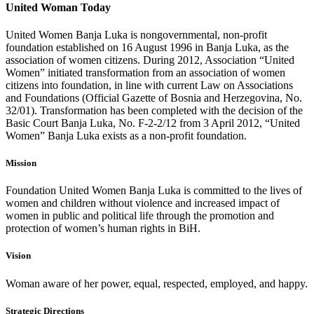
United Woman Today
United Women Banja Luka is nongovernmental, non-profit
foundation established on 16 August 1996 in Banja Luka, as the
association of women citizens. During 2012, Association “United
Women” initiated transformation from an association of women
citizens into foundation, in line with current Law on Associations
and Foundations (Official Gazette of Bosnia and Herzegovina, No.
32/01). Transformation has been completed with the decision of the
Basic Court Banja Luka, No. F-2-2/12 from 3 April 2012, “United
Women” Banja Luka exists as a non-profit foundation.
Mission
Foundation United Women Banja Luka is committed to the lives of
women and children without violence and increased impact of
women in public and political life through the promotion and
protection of women’s human rights in BiH.
Vision
Woman aware of her power, equal, respected, employed, and happy.
Strategic Directions