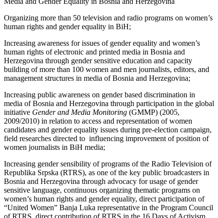
Media and Gender Equality in Bosnia and Herzegovina
Organizing more than 50 television and radio programs on women’s
human rights and gender equality in BiH;
Increasing awareness for issues of gender equality and women’s
human rights of electronic and printed media in Bosnia and
Herzegovina through gender sensitive education and capacity
building of more than 100 women and men journalists, editors, and
management structures in media of Bosnia and Herzegovina;
Increasing public awareness on gender based discrimination in
media of Bosnia and Herzegovina through participation in the global
initiative
Gender and Media Monitoring
(GMMP) (2005,
2009/2010) in relation to access and representation of women
candidates and gender equality issues during pre-election campaign,
field researches directed to influencing improvement of position of
women journalists in BiH media;
Increasing gender sensibility of programs of the Radio Television of
Republika Srpska (RTRS), as one of the key public broadcasters in
Bosnia and Herzegovina through advocacy for usage of gender
sensitive language, continuous organizing thematic programs on
women’s human rights and gender equality, direct participation of
“United Women” Banja Luka representative in the Program Council
of RTRS, direct contribution of RTRS in the 16 Days of Activism