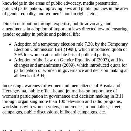
knowledge in the areas of public advocacy, media presentation,
political participation, improving laws and public policies in the area
of gender equality, and women’s human rights, etc. ;
Direct contribution through expertise, public advocacy, and
amendments in adoption of important laws directed toward ensuring
gender equality in public and political life;
Adoption of a temporary election rule 7.30, by the Temporary
Election Commission BiH (1998), which introduced quota of
30% for women at candidate lists of political parties;
Adoption of the Law on Gender Equality of (2003), and its
changes and amendments (2009), which introduced quota for
participation of women in governance and decision making at
all levels of BiH;
Increasing awareness of women and men citizens of Bosnia and
Herzegovina, public officials, and journalists on importance of
women’s participation in governance and decision making in BiH
through organizing more than 100 television and radio programs,
workshops with women voters, conferences, round tables, street
campaigns, public discussions, billboard campaigns, etc.