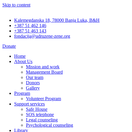
Skip to content
Kalemegdanska 18, 78000 Banja Luka, B&H
+387 51 462 146
+387 51 463 143
fondacija@udruzene-zene.org
Donate
Home
About Us
Mission and work
Management Board
Our team
Donors
Gallery
Program
Volunteer Program
Support services
Safe House
SOS telephone
Legal counseling
Psychological counseling
Library