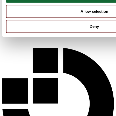
Allow selection
Deny