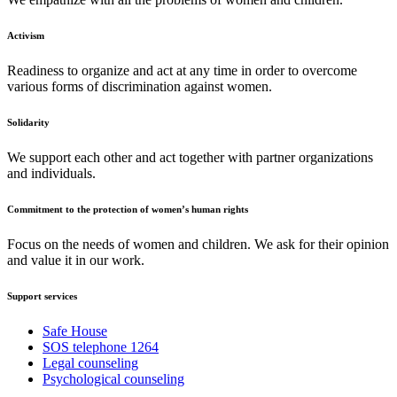
Activism
Readiness to organize and act at any time in order to overcome
various forms of discrimination against women.
Solidarity
We support each other and act together with partner organizations
and individuals.
Commitment to the protection of women’s human rights
Focus on the needs of women and children. We ask for their opinion
and value it in our work.
Support services
Safe House
SOS telephone 1264
Legal counseling
Psychological counseling