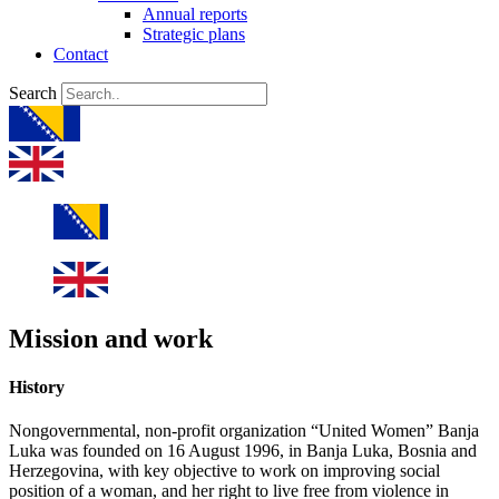
Annual reports
Strategic plans
Contact
Search
Mission and work
History
Nongovernmental, non-profit organization “United Women” Banja
Luka was founded on 16 August 1996, in Banja Luka, Bosnia and
Herzegovina, with key objective to work on improving social
position of a woman, and her right to live free from violence in