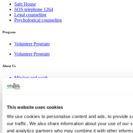
Safe House
SOS telephone 1264
Legal counseling
Psychological counseling
Program
Volunteer Program
Volunteer Program
About Us
Mission and work
Management Board
Our team
Donors
Gallery
This website uses cookies
Mission and work
Management Board
We use cookies to personalise content and ads, to provide s
Our team
our traffic. We also share information about your use of our s
Donors
Gallery
and analytics partners who may combine it with other informa