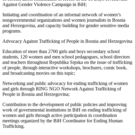
Against Gender Violence Campaign in BiH;
Initiating and coordination of an informal network of women’s
nongovernmental organizations and women journalists in Bosnia
and Herzegovina, and capacity building for gender sensitive media
programs.
Advocacy Against Trafficking of People in Bosnia and Herzegovina
Education of more than 2700 girls and boys secondary school
students, 120 women and men school pedagogues, school directors
and teachers throughout Republika Srpska on the issue of trafficking
of people, through interactive workshops, brochures, comic book,
and broadcasting movies on this topic;
Networking and public advocacy for ending trafficking of women
and girls through RING NGO Network Against Trafficking of
People in Bosnia and Herzegovina;
Contribution to the development of public policies and improving
work of governmental institutions in BiH on ending trafficking of
women and girls through active participation in coordination
meetings organized by the BiH Coordinator for Ending Human
Trafficking.