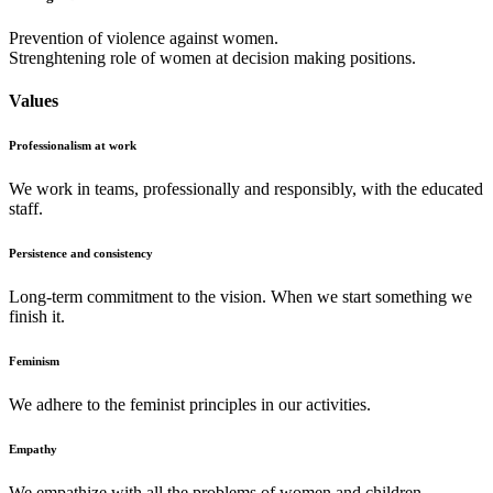
Prevention of violence against women.
Strenghtening role of women at decision making positions.
Values
Professionalism at work
We work in teams, professionally and responsibly, with the educated
staff.
Persistence and consistency
Long-term commitment to the vision. When we start something we
finish it.
Feminism
We adhere to the feminist principles in our activities.
Empathy
We empathize with all the problems of women and children.