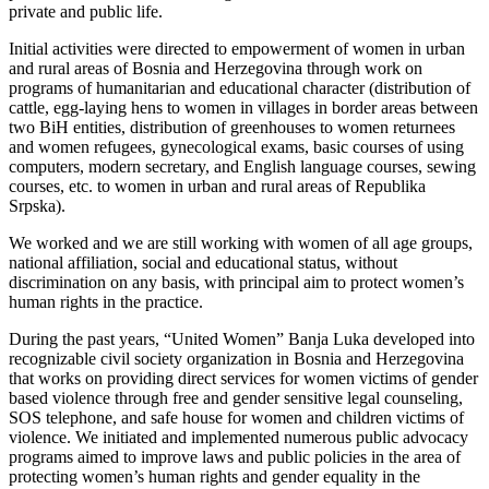
private and public life.
Initial activities were directed to empowerment of women in urban
and rural areas of Bosnia and Herzegovina through work on
programs of humanitarian and educational character (distribution of
cattle, egg-laying hens to women in villages in border areas between
two BiH entities, distribution of greenhouses to women returnees
and women refugees, gynecological exams, basic courses of using
computers, modern secretary, and English language courses, sewing
courses, etc. to women in urban and rural areas of Republika
Srpska).
We worked and we are still working with women of all age groups,
national affiliation, social and educational status, without
discrimination on any basis, with principal aim to protect women’s
human rights in the practice.
During the past years, “United Women” Banja Luka developed into
recognizable civil society organization in Bosnia and Herzegovina
that works on providing direct services for women victims of gender
based violence through free and gender sensitive legal counseling,
SOS telephone, and safe house for women and children victims of
violence. We initiated and implemented numerous public advocacy
programs aimed to improve laws and public policies in the area of
protecting women’s human rights and gender equality in the